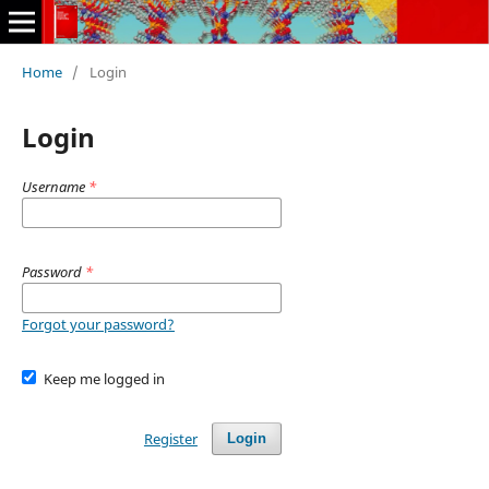
Home
/
Login
Login
Username
*
Password
*
Forgot your password?
Keep me logged in
Register
Login