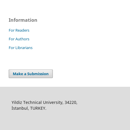
Information
For Readers
For Authors
For Librarians
Make a Submission
Yildiz Technical University, 34220,
İstanbul, TURKEY.